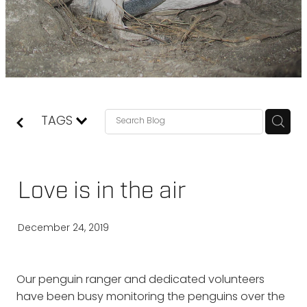
TAGS
Love is in the air
December 24, 2019
Our penguin ranger and dedicated volunteers
have been busy monitoring the penguins over the