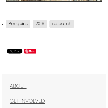
Penguins
2019
research
Save
ABOUT
GET INVOLVED