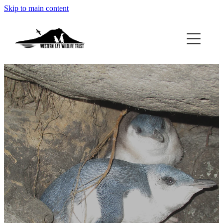
Skip to main content
ABOUT
GET INVOLVED
FOUND A PENGUIN?
RESOURCES
DONATE
BLOG