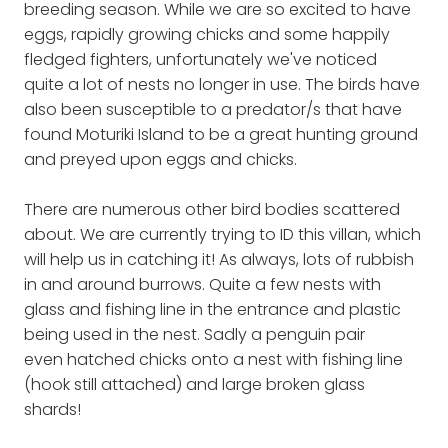
breeding season. While we are so excited to have
eggs, rapidly growing chicks and some happily
fledged fighters, unfortunately we've noticed
quite a lot of nests no longer in use. The birds have
also been susceptible to a predator/s that have
found Moturiki Island to be a great hunting ground
and preyed upon eggs and chicks.
There are numerous other bird bodies scattered
about. We are currently trying to ID this villan, which
will help us in catching it! As always, lots of rubbish
in and around burrows. Quite a few nests with
glass and fishing line in the entrance and plastic
being used in the nest. Sadly a penguin pair
even hatched chicks onto a nest with fishing line
(hook still attached) and large broken glass
shards!