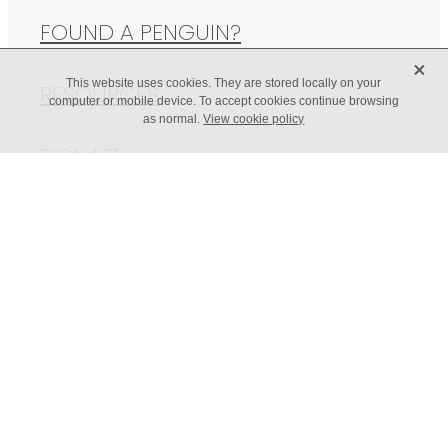
FOUND A PENGUIN?
X
This website uses cookies. They are stored locally on your
RESOURCES
computer or mobile device. To accept cookies continue browsing
as normal.
View cookie policy
DONATE
© 2026 Western Bay Wildlife Trust | Web Design -
Paste &
Publish
| Illustrations by Freya Kidby -
The Lagom Design Studio
POWERED BY ROCKETSPARK