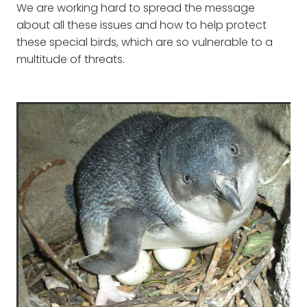
We are working hard to spread the message
about all these issues and how to help protect
these special birds, which are so vulnerable to a
multitude of threats.