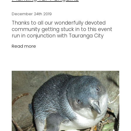
December 24th 2019
Thanks to all our wonderfully devoted
community getting stuck in to this event
run in conjunction with Tauranga City
Council. The penguins and other wildlife will
Read more
be enjoying a healthier