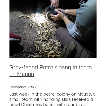
Grey-faced Petrels hang in there
on Mauao
December 27th 2019
Last week in the petrel colony on Mauao, a
small team with handling skills received a
good Christmas bonus with four birds