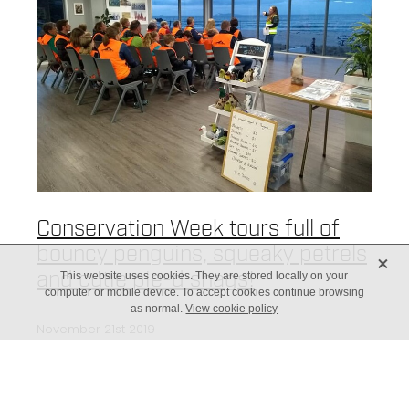
Conservation Week tours full of
bouncy penguins, squeaky petrels
X
and cutie pie-d shags!
This website uses cookies. They are stored locally on your
computer or mobile device. To accept cookies continue browsing
as normal.
View cookie policy
November 21st 2019
Queen penguin inspired and
educated our tour attendees on
the Wildlife of Mauao! Our first night was