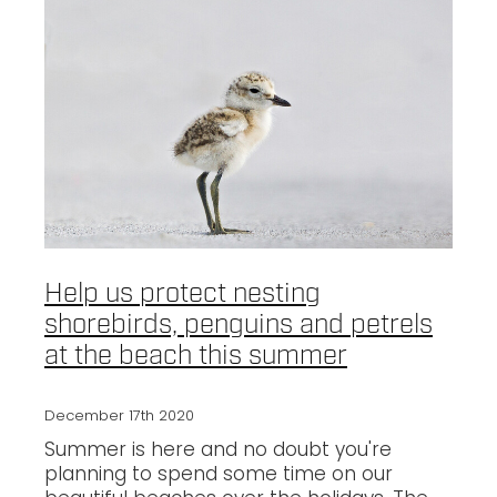
Help us protect nesting
shorebirds, penguins and petrels
at the beach this summer
December 17th 2020
Summer is here and no doubt you're
planning to spend some time on our