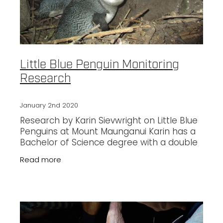
Little Blue Penguin Monitoring
Research
January 2nd 2020
Research by Karin Sievwright on Little Blue
Penguins at Mount Maunganui Karin has a
Bachelor of Science degree with a double
major in Ecology and Zoology and has
Read more
recently completed a Master’s