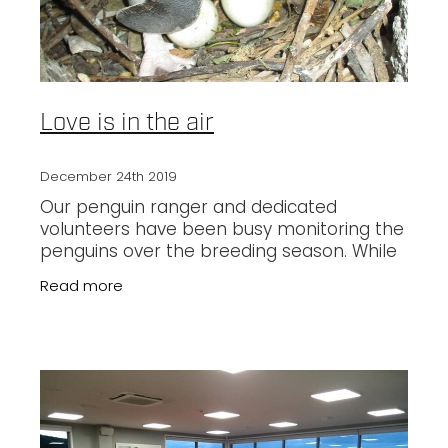
Love is in the air
December 24th 2019
Our penguin ranger and dedicated
volunteers have been busy monitoring the
penguins over the breeding season. While
we are so excited to have eggs, rapidly
Read more
growing chicks and some happily fledged