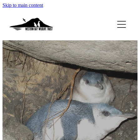
Skip to main content
ABOUT
GET INVOLVED
FOUND A PENGUIN?
RESOURCES
DONATE
BLOG