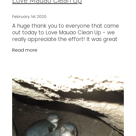
Love Mauao Clean Up
February 1st 2020
A huge thank you to everyone that came
out today to Love Mauao Clean Up - we
really appreciate the effort! It was great
to work together with Keep Tauranga
Read more
Beautiful and Predator Free BOP to make