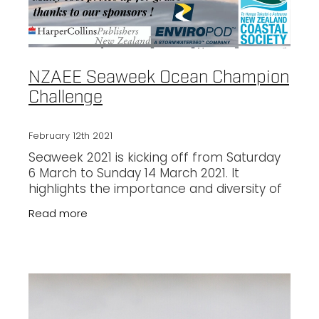
NZAEE Seaweek Ocean Champion
Challenge
February 12th 2021
Seaweek 2021 is kicking off from Saturday
6 March to Sunday 14 March 2021. It
highlights the importance and diversity of
life in our marine environments and calls
Read more
on Kiwis from all walks of life to