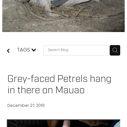
TAGS
Grey-faced Petrels hang
in there on Mauao
December 27, 2019