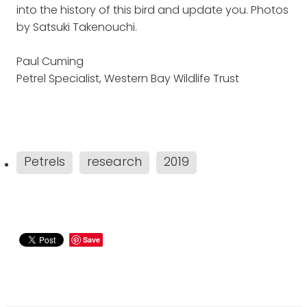
into the history of this bird and update you. Photos
by Satsuki Takenouchi.
Paul Cuming
Petrel Specialist, Western Bay Wildlife Trust
Petrels
research
2019
Save