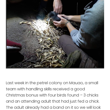
Last week in the petrel colony on Mauao, a small
team with handling skills received a good
Christmas bonus with four birds found – 3 chicks
and an attending adult that had just fed a chick.
The adult already had a band on it so we will look