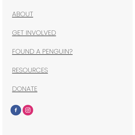
ABOUT
GET INVOLVED
FOUND A PENGUIN?
RESOURCES
DONATE