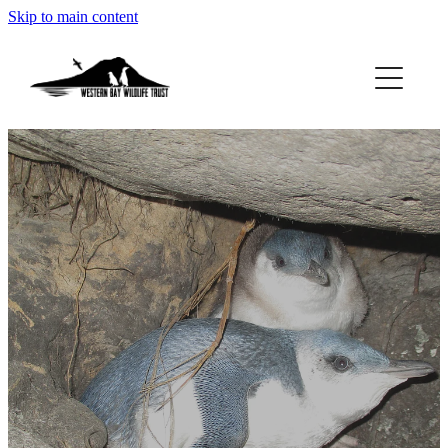
Skip to main content
ABOUT
GET INVOLVED
FOUND A PENGUIN?
RESOURCES
DONATE
BLOG