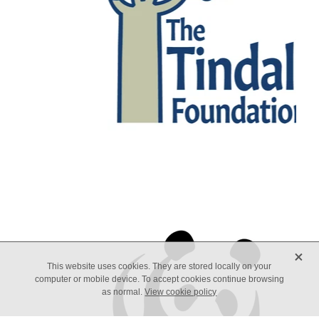
X
This website uses cookies. They are stored locally on your
computer or mobile device. To accept cookies continue browsing
as normal.
View cookie policy