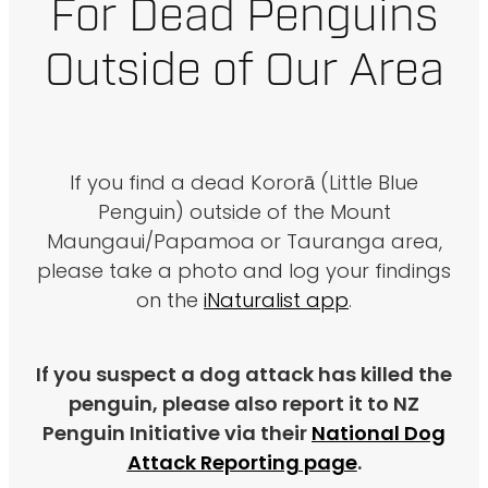
For Dead Penguins
Outside of Our Area
If you find a dead Kororā (Little Blue
Penguin) outside of the Mount
Maungaui/Papamoa or Tauranga area,
please take a photo and log your findings
on the
iNaturalist app
.
If you suspect a dog attack has killed the
penguin, please also report it to NZ
Penguin Initiative via their
National Dog
Attack Reporting page
.