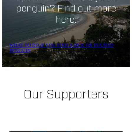
penguin? Find out more
here:
WHAT TO DO IF YOU FIND A SICK OR INJURED
PENGUIN
Our Supporters