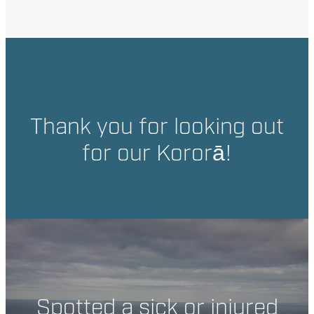
Thank you for looking out
for our Kororā!
Spotted a sick or injured