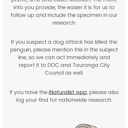
photo, time and exact location. The more
info you provide, the easier it is for us to
follow up and include the specimen in our
research.
If you suspect a dog attack has killed the
penguin, please mention this in the subject
line, so we can act immediately and
report it to DOC and Tauranga City
Council as well.
If you have the
iNaturalist app
, please also
log your find for nationwide research.