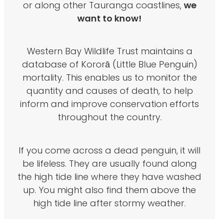
we
or along other Tauranga coastlines,
want to know!
Western Bay Wildlife Trust maintains a
database of Kororā (Little Blue Penguin)
mortality. This enables us to monitor the
quantity and causes of death, to help
inform and improve conservation efforts
throughout the country.
If you come across a dead penguin, it will
be lifeless. They are usually found along
the high tide line where they have washed
up. You might also find them above the
high tide line after stormy weather.