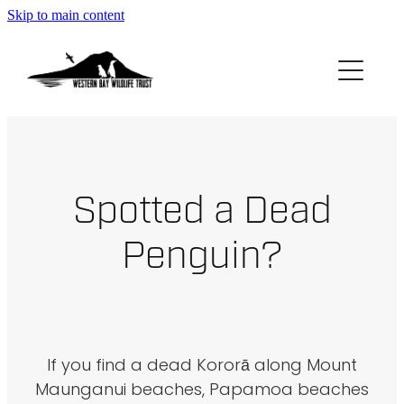
Skip to main content
ABOUT
GET INVOLVED
FOUND A PENGUIN?
Spotted a Dead
RESOURCES
Penguin?
DONATE
BLOG
If you find a dead Kororā along Mount
Maunganui beaches, Papamoa beaches