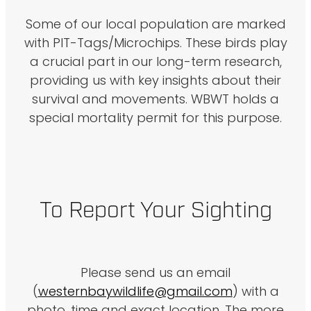
Some of our local population are marked
with PIT-Tags/Microchips. These birds play
a crucial part in our long-term research,
providing us with key insights about their
survival and movements. WBWT holds a
special mortality permit for this purpose.
To Report Your Sighting
Please send us an email
(
westernbaywildlife@gmail.com
) with a