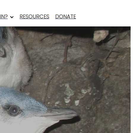
IN?
RESOURCES
DONATE