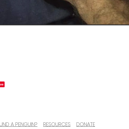
ve
UND A PENGUIN?
RESOURCES
DONATE