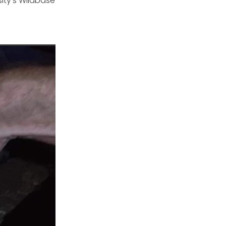
sity’s Wildbase