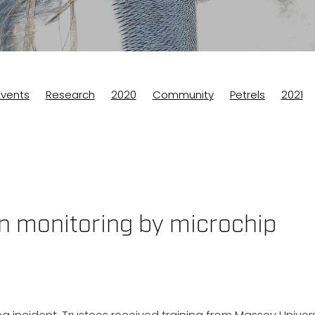
Events
Research
2020
Community
Petrels
2021
eek
n monitoring by microchip