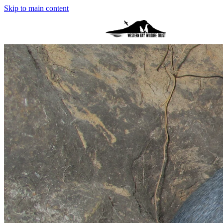
Skip to main content