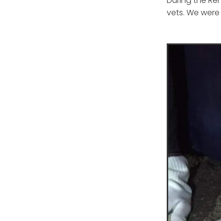
During the Ren
vets. We were 