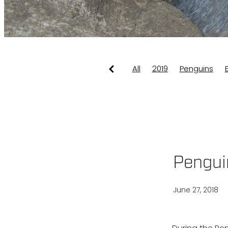
All
2019
Penguins
Dotterels
Info
Seaw
Pengui
June 27, 2018