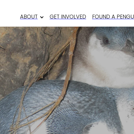
ABOUT
GET INVOLVED
FOUND A PENGU