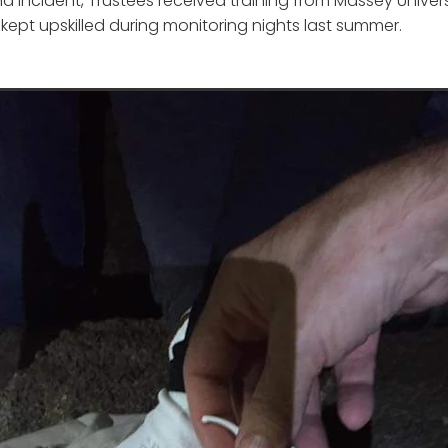
a incident, Trustees received training from Massey Univer
kept upskilled during monitoring nights last summer.