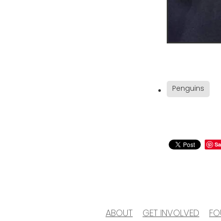
Penguins
Sa
ABOUT
GET INVOLVED
FO